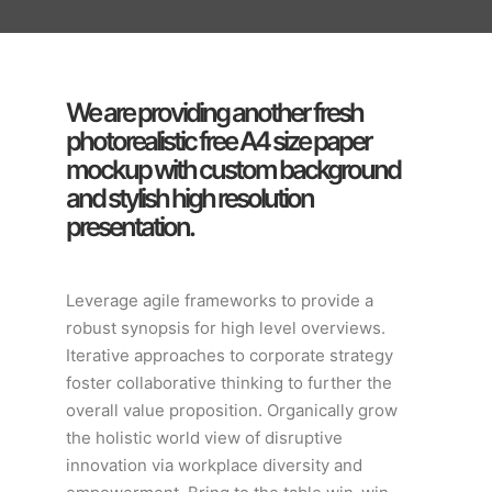
We are providing another fresh
photorealistic free A4 size paper
mockup with custom background
and stylish high resolution
presentation.
Leverage agile frameworks to provide a
robust synopsis for high level overviews.
Iterative approaches to corporate strategy
foster collaborative thinking to further the
overall value proposition. Organically grow
the holistic world view of disruptive
innovation via workplace diversity and