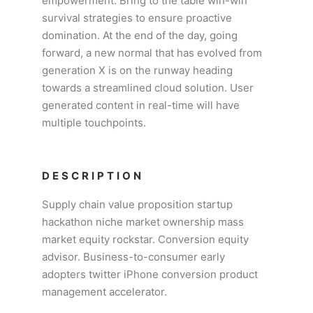
empowerment. Bring to the table win-win
survival strategies to ensure proactive
domination. At the end of the day, going
forward, a new normal that has evolved from
generation X is on the runway heading
towards a streamlined cloud solution. User
generated content in real-time will have
multiple touchpoints.
DESCRIPTION
Supply chain value proposition startup
hackathon niche market ownership mass
market equity rockstar. Conversion equity
advisor. Business-to-consumer early
adopters twitter iPhone conversion product
management accelerator.