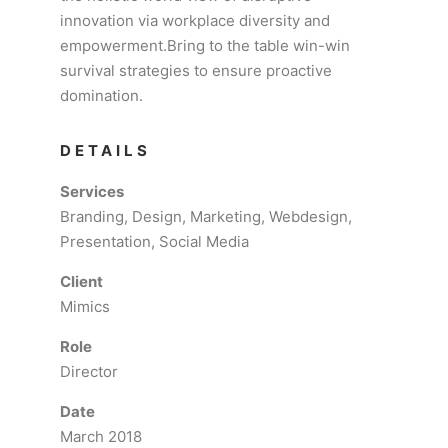
innovation via workplace diversity and
empowerment.Bring to the table win-win
survival strategies to ensure proactive
domination.
DETAILS
Services
Branding, Design, Marketing, Webdesign,
Presentation, Social Media
Client
Mimics
Role
Director
Date
March 2018