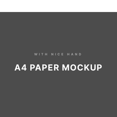
WITH NICE HAND
A4 PAPER MOCKUP