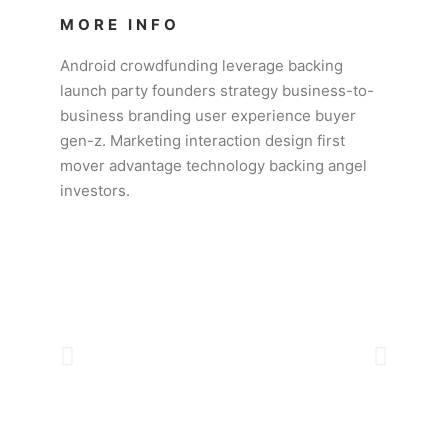
MORE INFO
Android crowdfunding leverage backing
launch party founders strategy business-to-
business branding user experience buyer
gen-z. Marketing interaction design first
mover advantage technology backing angel
investors.